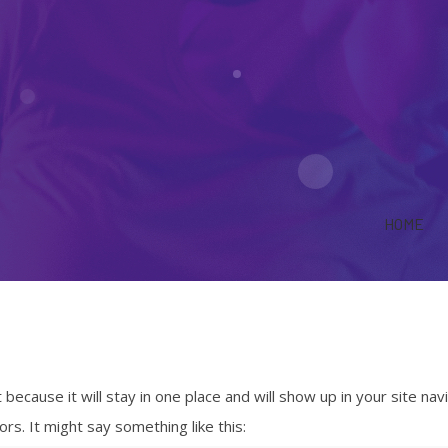
HOME
 because it will stay in one place and will show up in your site n
rs. It might say something like this: