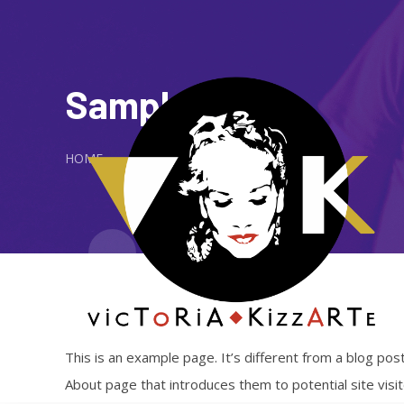
Sample Page
HOME
This is an example page. It’s different from a blog post
About page that introduces them to potential site visito