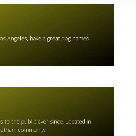
in Los Angeles, have a great dog named
to the public ever since. Located in
 Gotham community.