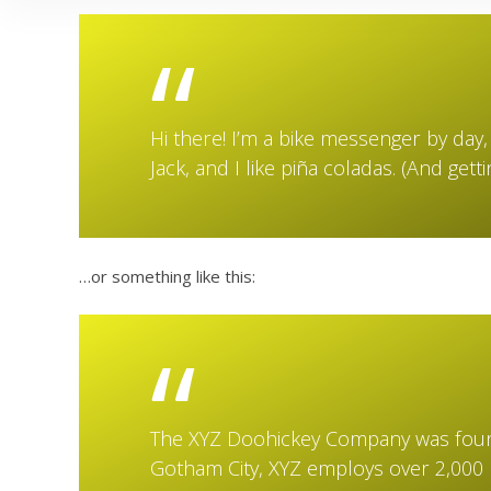
Hi there! I’m a bike messenger by day, 
Jack, and I like piña coladas. (And getti
…or something like this:
The XYZ Doohickey Company was founde
Gotham City, XYZ employs over 2,000