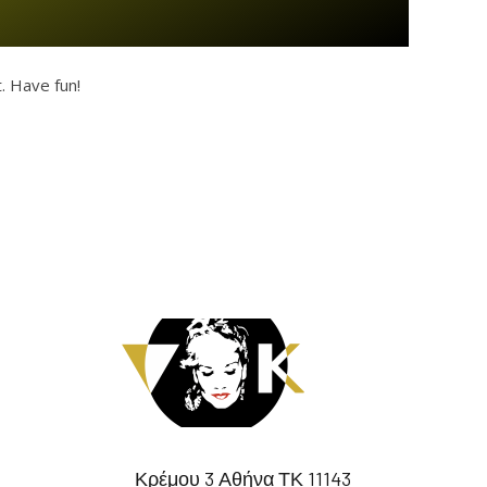
. Have fun!
Κρέμου 3 Αθήνα ΤΚ 11143