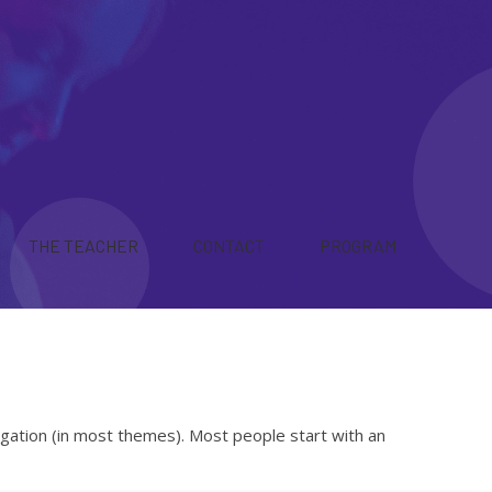
THE TEACHER
CONTACT
PROGRAM
avigation (in most themes). Most people start with an