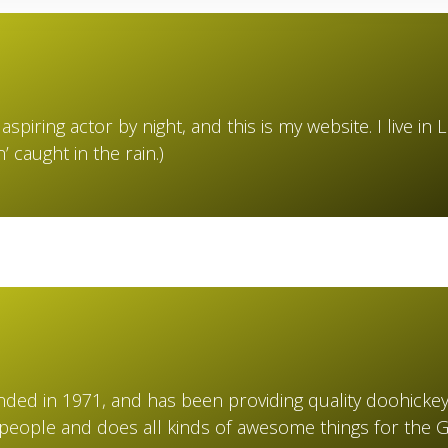
aspiring actor by night, and this is my website. I live 
n’ caught in the rain.)
d in 1971, and has been providing quality doohickeys 
 people and does all kinds of awesome things for the