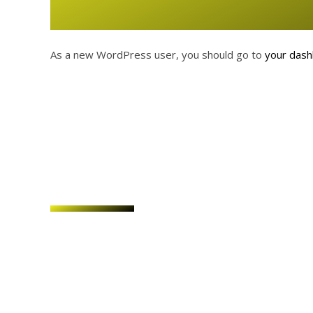
As a new WordPress user, you should go to
your das