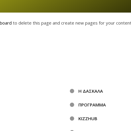
hboard
to delete this page and create new pages for your content
Η ΔΑΣΚΑΛΑ
ΠΡΟΓΡΑΜΜΑ
KIZZHUB