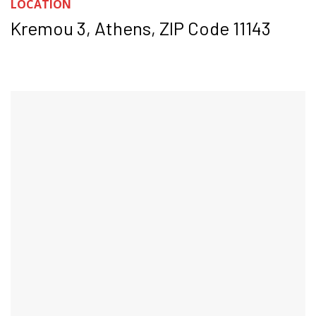
LOCATION
Kremou 3, Athens, ZIP Code 11143