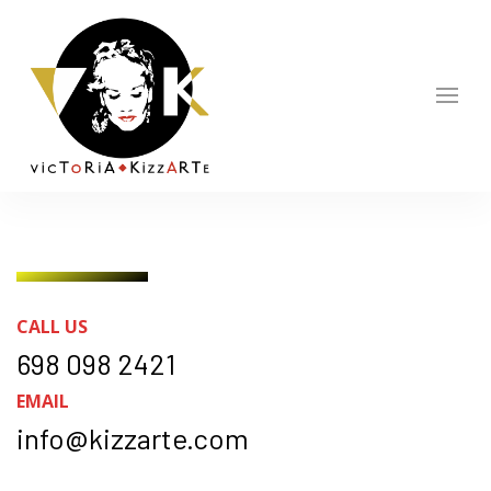
CALL US
698 098 2421
EMAIL
info@kizzarte.com