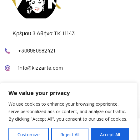
Κρέμου 3 Αθήνα ΤΚ 11143
+306980982421
info@kizzarte.com
We value your privacy
We use cookies to enhance your browsing experience,
serve personalized ads or content, and analyze our traffic.
By clicking "Accept All", you consent to our use of cookies.
© Copyright 2024
inncha.gr
Customize
Reject All
Accept All