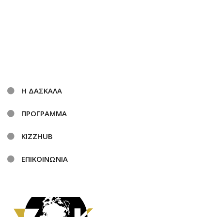
Η ΔΑΣΚΑΛΑ
ΠΡΟΓΡΑΜΜΑ
KIZZHUB
ΕΠΙΚΟΙΝΩΝΙΑ