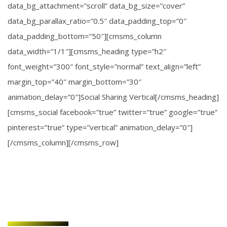
data_bg_attachment=”scroll” data_bg_size=”cover”
data_bg_parallax_ratio=”0.5″ data_padding_top=”0″
data_padding_bottom=”50″][cmsms_column
data_width=”1/1″][cmsms_heading type=”h2″
font_weight=”300″ font_style=”normal” text_align=”left”
margin_top=”40″ margin_bottom=”30″
animation_delay=”0″]Social Sharing Vertical[/cmsms_heading]
[cmsms_social facebook=”true” twitter=”true” google=”true”
pinterest=”true” type=”vertical” animation_delay=”0″]
[/cmsms_column][/cmsms_row]