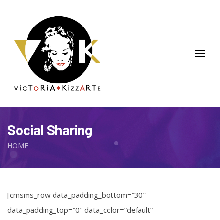
Social Sharing
HOME
[cmsms_row data_padding_bottom=”30″
data_padding_top=”0″ data_color=”default”