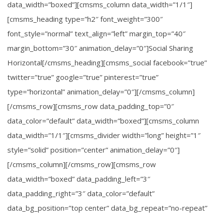
data_width=”boxed”][cmsms_column data_width=”1/1″]
[cmsms_heading type=”h2″ font_weight=”300″
font_style=”normal” text_align=”left” margin_top=”40″
margin_bottom=”30″ animation_delay=”0″]Social Sharing
Horizontal[/cmsms_heading][cmsms_social facebook=”true”
twitter=”true” google=”true” pinterest=”true”
type=”horizontal” animation_delay=”0″][/cmsms_column]
[/cmsms_row][cmsms_row data_padding_top=”0″
data_color=”default” data_width=”boxed”][cmsms_column
data_width=”1/1″][cmsms_divider width=”long” height=”1″
style=”solid” position=”center” animation_delay=”0″]
[/cmsms_column][/cmsms_row][cmsms_row
data_width=”boxed” data_padding_left=”3″
data_padding_right=”3″ data_color=”default”
data_bg_position=”top center” data_bg_repeat=”no-repeat”