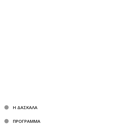
Η ΔΑΣΚΑΛΑ
ΠΡΟΓΡΑΜΜΑ