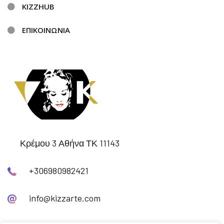
KIZZHUB
ΕΠΙΚΟΙΝΩΝΙΑ
Κρέμου 3 Αθήνα ΤΚ 11143
+306980982421
info@kizzarte.com