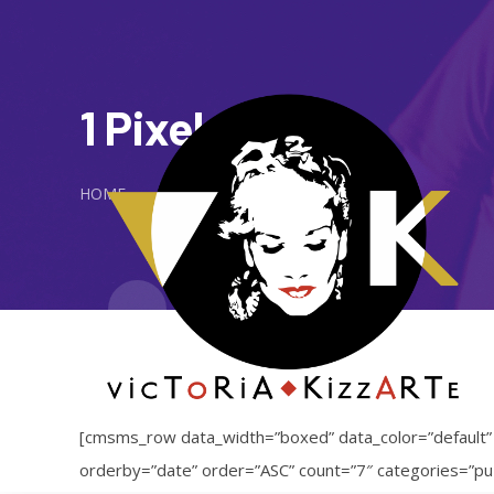
1 Pixel Gap
HOME
[cmsms_row data_width=”boxed” data_color=”default
orderby=”date” order=”ASC” count=”7″ categories=”puz