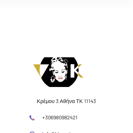
Κρέμου 3 Αθήνα ΤΚ 11143
+306980982421