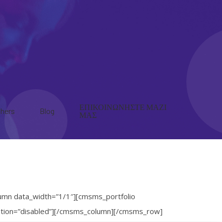
ΕΠΙΚΟΙΝΩΝΗΣΤΕ ΜΑΖΙ
hers
Blog
ΜΑΣ
umn data_width=”1/1″][cmsms_portfolio
ination=”disabled”][/cmsms_column][/cmsms_row]