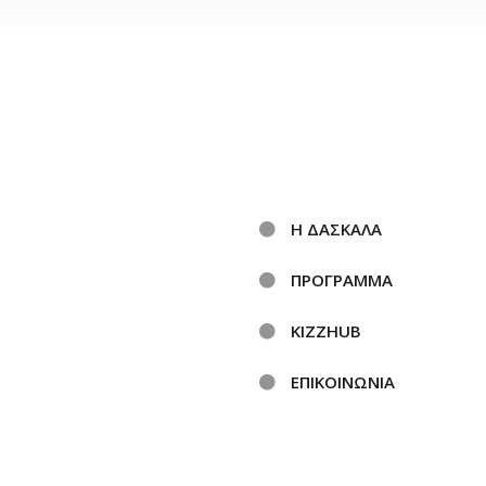
Η ΔΑΣΚΑΛΑ
ΠΡΟΓΡΑΜΜΑ
KIZZHUB
ΕΠΙΚΟΙΝΩΝΙΑ