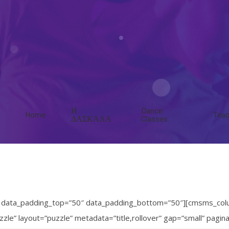
Η
Dance
Home
Teac
ΔΑΣΚΑΛΑ
Classes
” data_padding_top=”50″ data_padding_bottom=”50″][cmsms_col
zle” layout=”puzzle” metadata=”title,rollover” gap=”small” pag